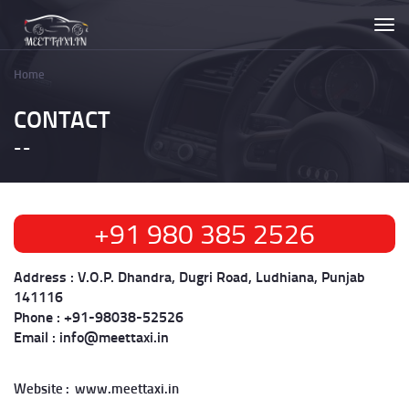
Skip
Togg
to
navi
main
content
Home
Breadcrumb
CONTACT
+91 980 385 2526
Address :
V.O.P. Dhandra, Dugri Road, Ludhiana, Punjab
141116
Phone :
+91-98038-52526​​​​​​​
Email :
info@meettaxi.in
Website : www.meettaxi.in