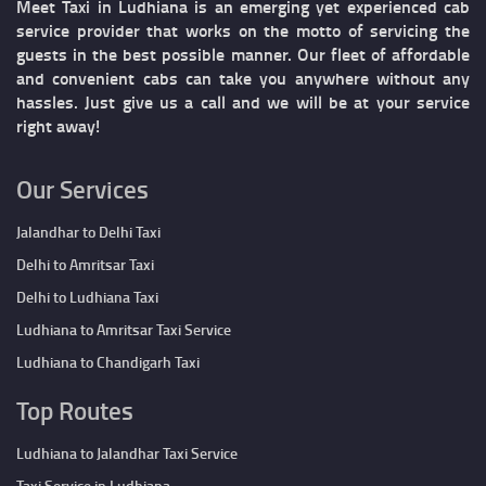
Meet Taxi in Ludhiana is an emerging yet experienced cab
service provider that works on the motto of servicing the
guests in the best possible manner. Our fleet of affordable
and convenient cabs can take you anywhere without any
hassles. Just give us a call and we will be at your service
right away!
Our Services
Jalandhar to Delhi Taxi
Delhi to Amritsar Taxi
Delhi to Ludhiana Taxi
Ludhiana to Amritsar Taxi Service
Ludhiana to Chandigarh Taxi
Top Routes
Ludhiana to Jalandhar Taxi Service
Taxi Service in Ludhiana